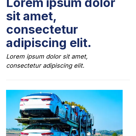
Lorem ipsum dolor
sit amet,
consectetur
adipiscing elit.
Lorem ipsum dolor sit amet,
consectetur adipiscing elit.