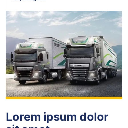
Lorem ipsum dolor