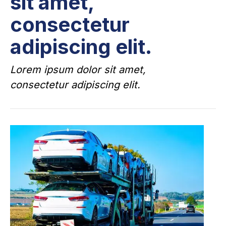
sit amet,
consectetur
adipiscing elit.
Lorem ipsum dolor sit amet,
consectetur adipiscing elit.