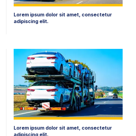
Lorem ipsum dolor sit amet, consectetur
adipiscing elit.
Lorem ipsum dolor sit amet, consectetur
adipiscing elit.