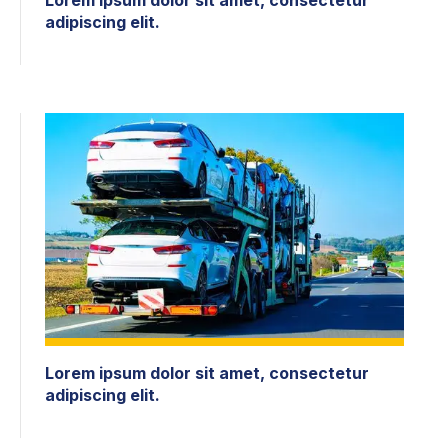
adipiscing elit.
Lorem ipsum dolor sit amet, consectetur
adipiscing elit.