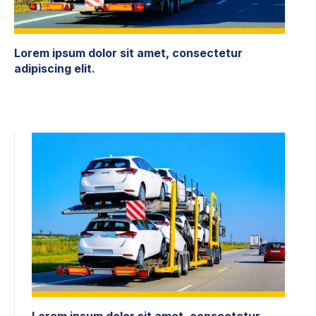
Lorem ipsum dolor sit amet, consectetur
adipiscing elit.
Lorem ipsum dolor sit amet, consectetur