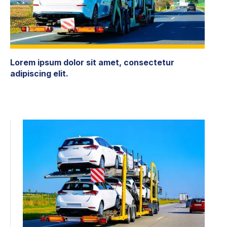
Lorem ipsum dolor sit amet, consectetur
adipiscing elit.