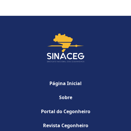
Página Inicial
Sobre
Portal do Cegonheiro
Revista Cegonheiro